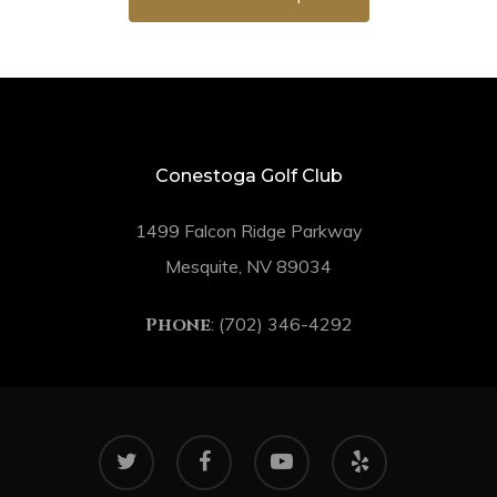
Conestoga Golf Club
1499 Falcon Ridge Parkway
Mesquite, NV 89034
Phone
: (702) 346-4292
twitter
facebook
youtube
yelp