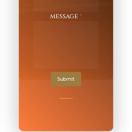
MESSAGE
*
Submit