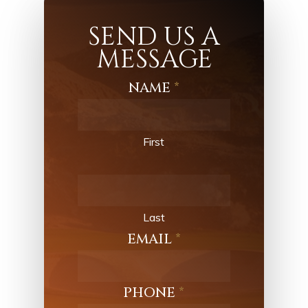
SEND US A
MESSAGE
NAME
*
Contact
Us
First
Last
EMAIL
*
PHONE
*