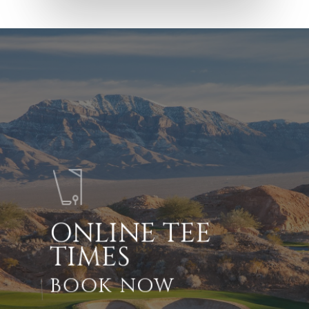
ONLINE TEE
TIMES
BOOK NOW