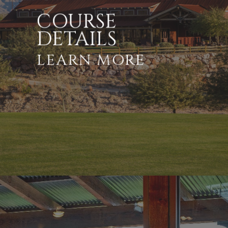
COURSE
DETAILS
LEARN MORE