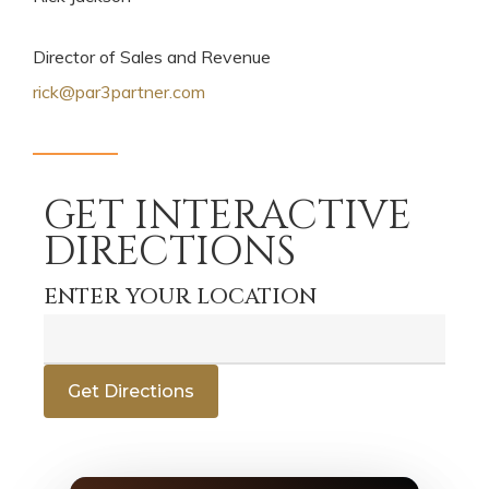
Director of Sales and Revenue
rick@par3partner.com
GET INTERACTIVE
DIRECTIONS
ENTER YOUR LOCATION