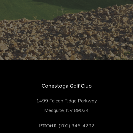
Conestoga Golf Club
1499 Falcon Ridge Parkway
Mesquite, NV 89034
Phone
: (702) 346-4292