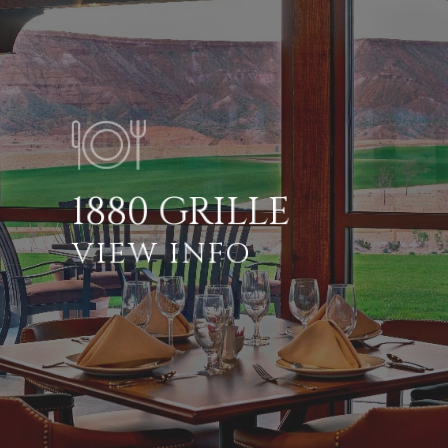
1880 GRILLE
VIEW INFO