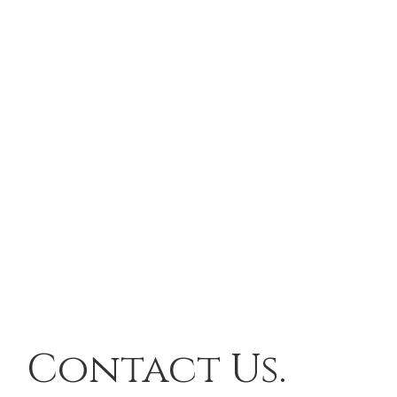
Contact Us.