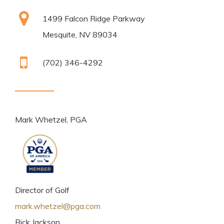
1499 Falcon Ridge Parkway
Mesquite, NV 89034
(702) 346-4292
Mark Whetzel, PGA
Director of Golf
mark.whetzel@pga.com
Rick Jackson