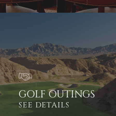
GOLF OUTINGS
SEE DETAILS