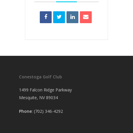
Conestoga Golf Club
1499 Falcon Ridge Parkway
Mesquite, NV 89034
Phone
: (702) 346-4292