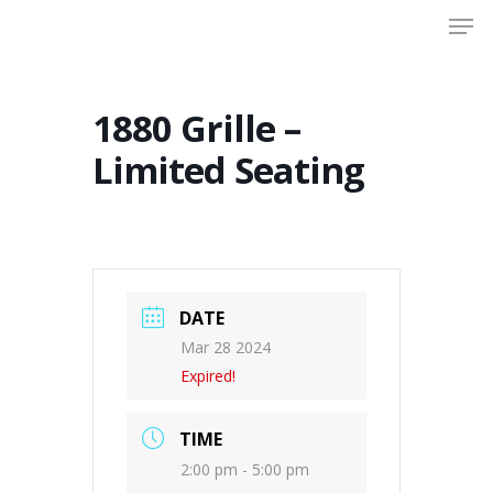
Men
Skip
to
Close
main
Menu
content
1880 Grille –
Limited Seating
DATE
Mar 28 2024
Expired!
TIME
2:00 pm - 5:00 pm