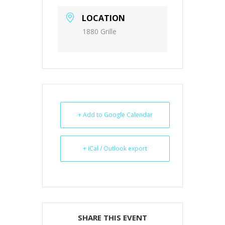
LOCATION
1880 Grille
+ Add to Google Calendar
+ iCal / Outlook export
SHARE THIS EVENT